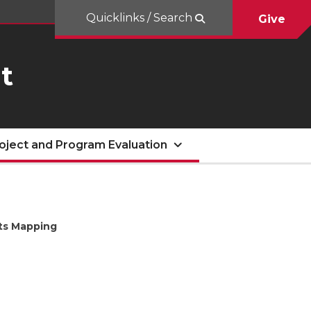
Quicklinks / Search
Give
t
oject and Program Evaluation
cts Mapping