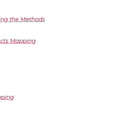
ing the Methods
ects Mapping
pping