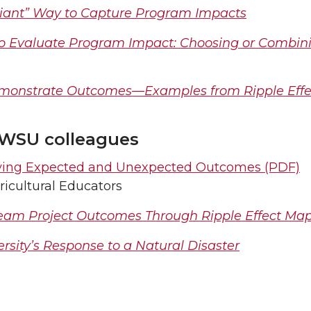
diant” Way to Capture Program Impacts
to Evaluate Program Impact: Choosing or Combin
Demonstrate Outcomes—Examples from Ripple Eff
 WSU colleagues
ifying Expected and Unexpected Outcomes (PDF)
ricultural Educators
Team Project Outcomes Through Ripple Effect Ma
ersity’s Response to a Natural Disaster