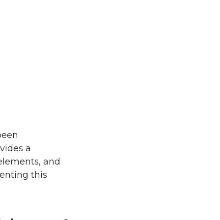
 been
vides a
 elements, and
enting this