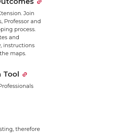
 Outcomes
tension. Join
, Professor and
pping process.
tes and
, instructions
 the maps.
n Tool
Professionals
ting, therefore