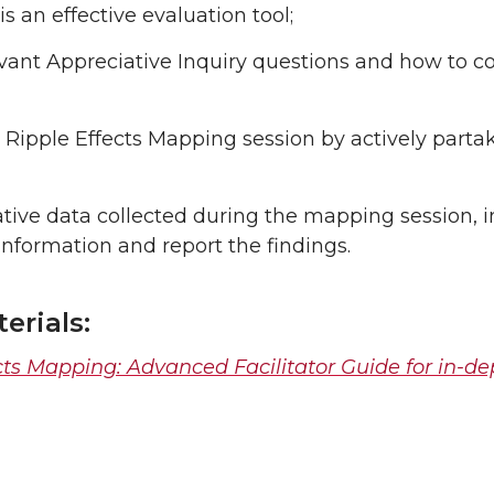
 an effective evaluation tool;
vant Appreciative Inquiry questions and how to c
Ripple Effects Mapping session by actively parta
ative data collected during the mapping session, 
information and report the findings.
erials:
cts Mapping: Advanced Facilitator Guide for in-de