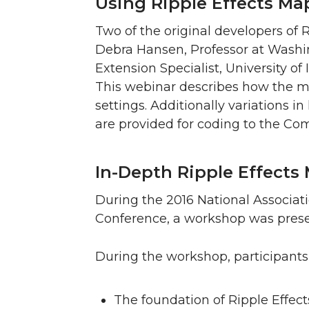
Using Ripple Effects M
Two of the original developers of 
Debra Hansen, Professor at Washin
Extension Specialist, University o
This webinar describes how the m
settings. Additionally variations i
are provided for coding to the Co
In-Depth Ripple Effects 
During the 2016 National Associat
Conference, a workshop was prese
During the workshop, participants 
The foundation of Ripple Effect