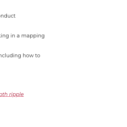
onduct
king in a mapping
including how to
pth ripple