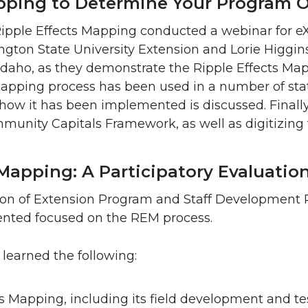
apping to Determine Your Program
Ripple Effects Mapping conducted a webinar for eX
gton State University Extension and Lorie Higgins
f Idaho, as they demonstrate the Ripple Effects Ma
apping process has been used in a number of sta
n how it has been implemented is discussed. Finally
mmunity Capitals Framework, as well as digitizing
Mapping: A Participatory Evaluatio
ion of Extension Program and Staff Development 
nted focused on the REM process.
learned the following:
s Mapping, including its field development and tes