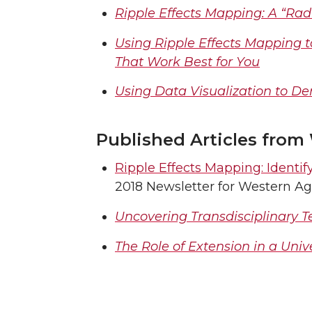
Ripple Effects Mapping: A “Ra
Using Ripple Effects Mapping 
That Work Best for You
Using Data Visualization to 
Published Articles from
Ripple Effects Mapping: Ident
2018 Newsletter for Western Ag
Uncovering Transdisciplinary 
The Role of Extension in a Univ