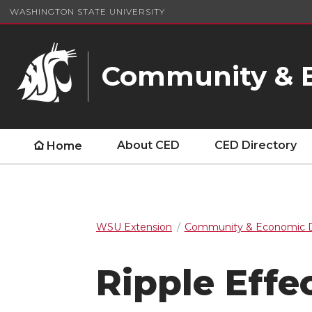
WASHINGTON STATE UNIVERSITY
Community & 
About CED
CED Directory
Home
WSU Extension
Community & Economic 
Ripple Eff