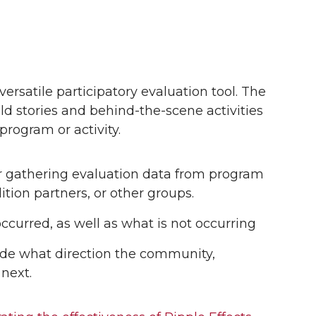
ersatile participatory evaluation tool. The
old stories and behind-the-scene activities
program or activity.
or gathering evaluation data from program
ition partners, or other groups.
occurred, as well as what is not occurring
ide what direction the community,
 next.