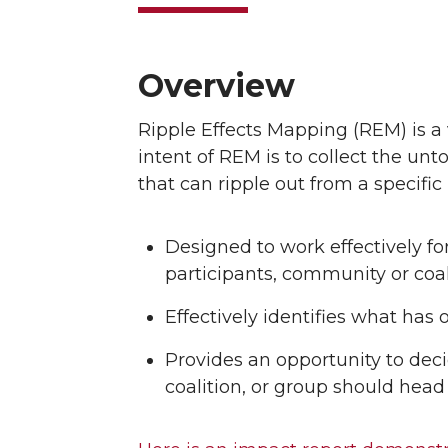
Overview
Ripple Effects Mapping (REM) is a v
intent of REM is to collect the unt
that can ripple out from a specific 
Designed to work effectively f
participants, community or coal
Effectively identifies what has 
Provides an opportunity to dec
coalition, or group should head