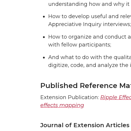
understanding how and why it is
How to develop useful and rele
Appreciative Inquiry interviews;
How to organize and conduct a 
with fellow participants;
And what to do with the qualit
digitize, code, and analyze the 
Published Reference Mat
Extension Publication:
Ripple Effe
effects mapping
Journal of Extension Articles