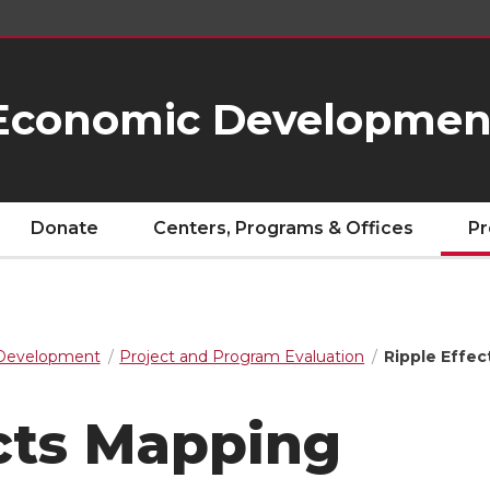
Economic Developmen
Donate
Centers, Programs & Offices
Pr
Development
Project and Program Evaluation
Ripple Effe
ects Mapping