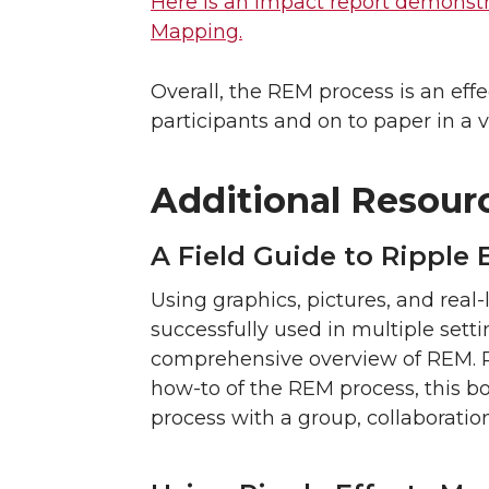
Here is an impact report demonstra
Mapping.
Overall, the REM process is an eff
participants and on to paper in a v
Additional Resour
A Field Guide to Ripple
Using graphics, pictures, and rea
successfully used in multiple sett
comprehensive overview of REM. Pr
how-to of the REM process, this bo
process with a group, collaboratio