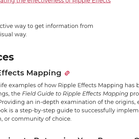
ting the effectiveness of Ripple Effects
ective way to get information from
isual way.
ces
 Effects Mapping
l-life examples of how Ripple Effects Mapping has
ings, the
Field Guide to Ripple Effects Mapping
pro
oviding an in-depth examination of the origins,
ok is a step-by-step guide to successfully implem
n, or community of choice.